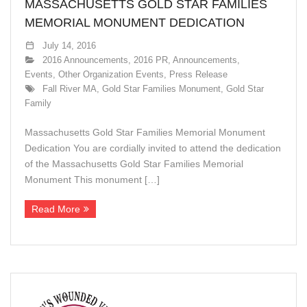
MASSACHUSETTS GOLD STAR FAMILIES
MEMORIAL MONUMENT DEDICATION
July 14, 2016
2016 Announcements
,
2016 PR
,
Announcements
,
Events
,
Other Organization Events
,
Press Release
Fall River MA
,
Gold Star Families Monument
,
Gold Star
Family
Massachusetts Gold Star Families Memorial Monument
Dedication You are cordially invited to attend the dedication
of the Massachusetts Gold Star Families Memorial
Monument This monument […]
Read More