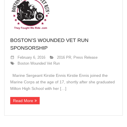
BOSTON’S WOUNDED VET RUN
SPONSORSHIP
February 6, 2016
2016 PR
,
Press Release
Boston Wounded Vet Run
Marine Sergeant Kirstie Ennis Kirstie Ennis joined the
Marine Corps at the age of 17, shortly after she graduated
Milton High School with her […]
Read More