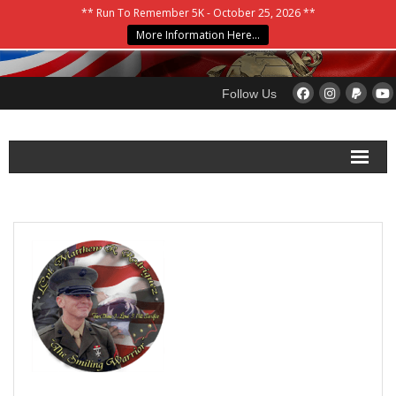
** Run To Remember 5K - October 25, 2026 **
More Information Here…
Follow Us
Home
About
Blog
Please Donate
Contact Us